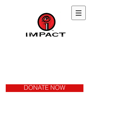
DONATE NOW