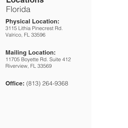
Florida
Physical Location:
3115 Lithia Pinecrest Rd.
Valrico
, FL 33596
Mailing Location:
11705 Boyette Rd. Suite 412
Riverview, FL 33569
(813) 264-9368
Office: