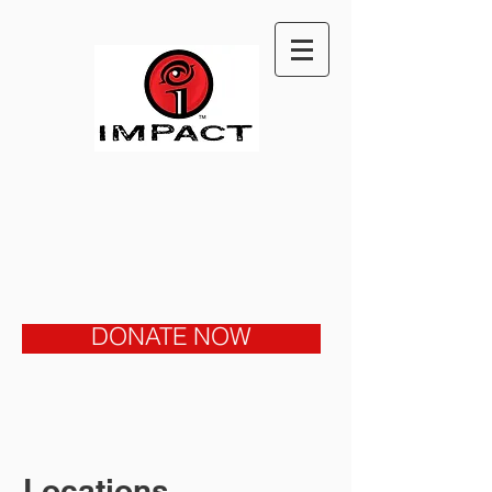
DONATE NOW
Locations