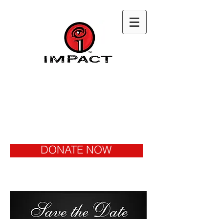
DONATE NOW