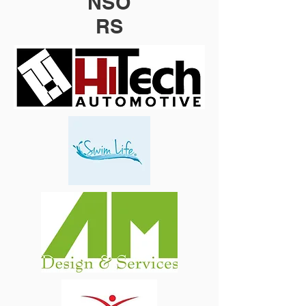
NSO
RS