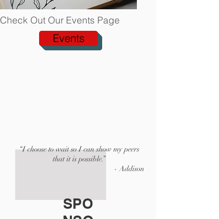
Check Out Our Events Page
Events
“I choose to wait so I can show my peers
that it is possible.”
- Addison
SPO