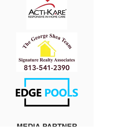
MEDIA PARTNER