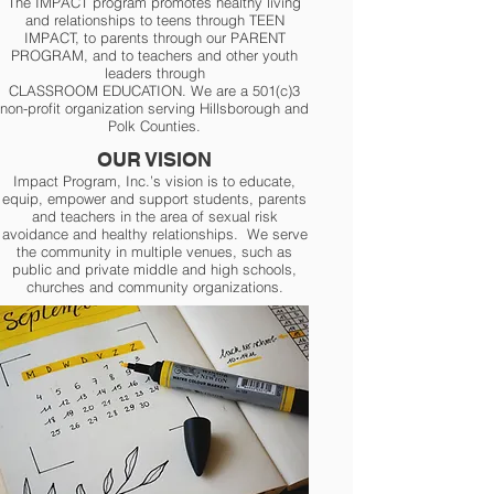
The IMPACT program promotes healthy living
and relationships to teens through TEEN
IMPACT, to parents through our PARENT
PROGRAM, and to teachers and other youth
leaders through
CLASSROOM EDUCATION. We are a 501(c)3
non-profit organization serving Hillsborough and
Polk Counties.
OUR VISION
Impact Program, Inc.’s vision is to educate,
equip, empower and support students, parents
and teachers in the area of sexual risk
avoidance and healthy relationships. We serve
the community in multiple venues, such as
public and private middle and high schools,
churches and community organizations.