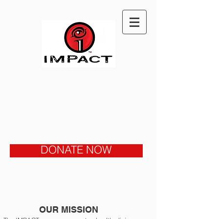
DONATE NOW
OUR MISSION